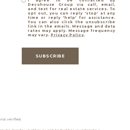
I agree to be contacted by
Decohouse Group via call, email,
and text for real estate services. To
opt out, you can reply 'stop' at any
time or reply 'help' for assistance.
You can also click the unsubscribe
link in the emails. Message and data
rates may apply. Message frequency
may vary.
Privacy Policy
.
SUBSCRIBE
nd verified.