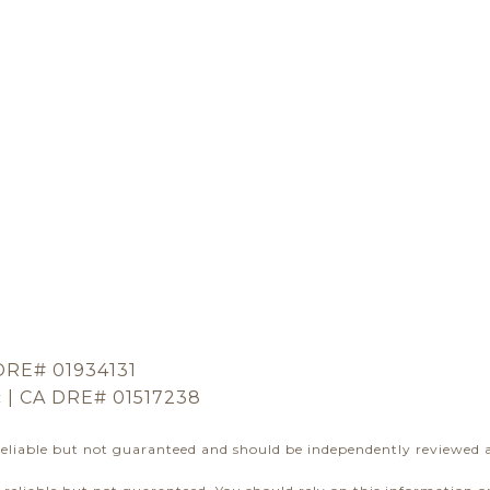
DRE# 01934131
c | CA DRE# 01517238
reliable but not guaranteed and should be independently reviewed a