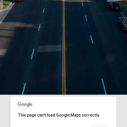
This page can't load Google Maps correctly.