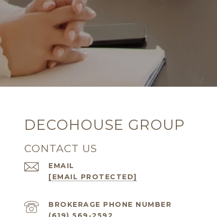
DECOHOUSE GROUP
CONTACT US
EMAIL
[EMAIL PROTECTED]
(619) 569-2592