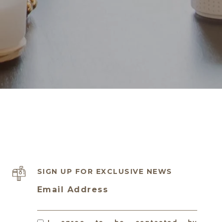
SIGN UP FOR EXCLUSIVE NEWS
Email Address