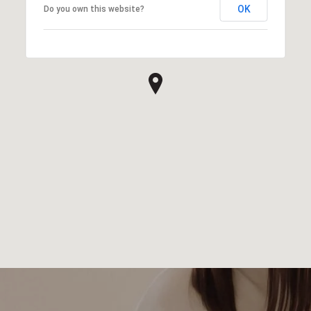
OK
Do you own this website?