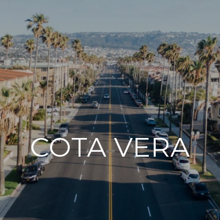
COTA VERA