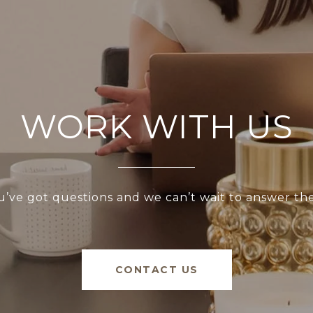
WORK WITH US
u’ve got questions and we can’t wait to answer th
CONTACT US