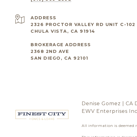
ADDRESS
2326 PROCTOR VALLEY RD UNIT C-102
CHULA VISTA, CA 91914
BROKERAGE ADDRESS
2368 2ND AVE
SAN DIEGO, CA 92101
Denise Gomez | CA 
EWV Enterprises In
All information is deemed 