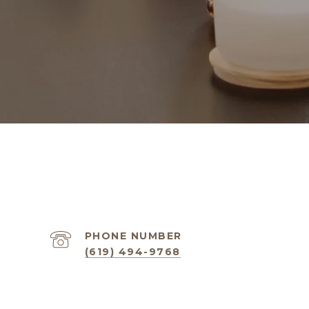
PHONE NUMBER
(619) 494-9768