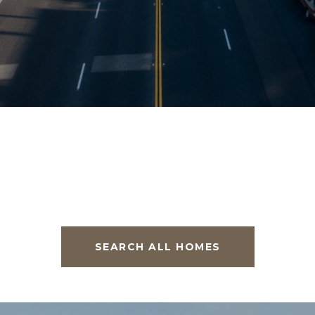
SEARCH ALL HOMES