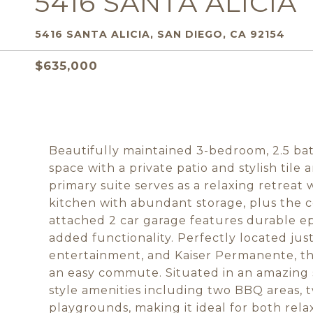
5416 SANTA ALICIA
5416 SANTA ALICIA, SAN DIEGO, CA 92154
$635,000
Beautifully maintained 3-bedroom, 2.5 bat
space with a private patio and stylish til
primary suite serves as a relaxing retreat
kitchen with abundant storage, plus the 
attached 2 car garage features durable ep
added functionality. Perfectly located jus
entertainment, and Kaiser Permanente, th
an easy commute. Situated in an amazing s
style amenities including two BBQ areas, 
playgrounds, making it ideal for both rela