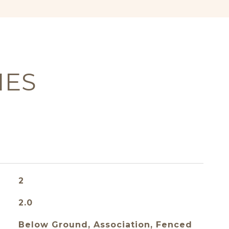
IES
2
2.0
Below Ground, Association, Fenced