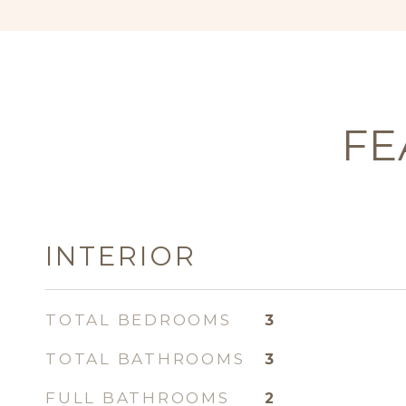
FE
INTERIOR
TOTAL BEDROOMS
3
TOTAL BATHROOMS
3
FULL BATHROOMS
2