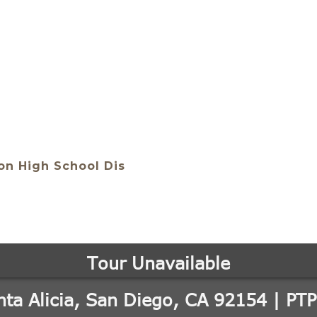
n High School Dis