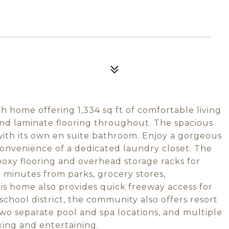
h home offering 1,334 sq ft of comfortable living
e and laminate flooring throughout. The spacious
 with its own en suite bathroom. Enjoy a gorgeous
convenience of a dedicated laundry closet. The
oxy flooring and overhead storage racks for
t minutes from parks, grocery stores,
is home also provides quick freeway access for
chool district, the community also offers resort
two separate pool and spa locations, and multiple
xing and entertaining.