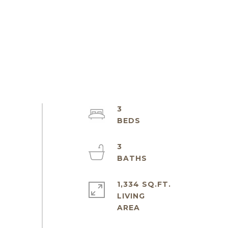
3
3
1,334 SQ.FT.
LIVING