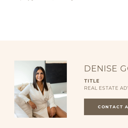
DENISE 
TITLE
REAL ESTATE AD
CONTACT 