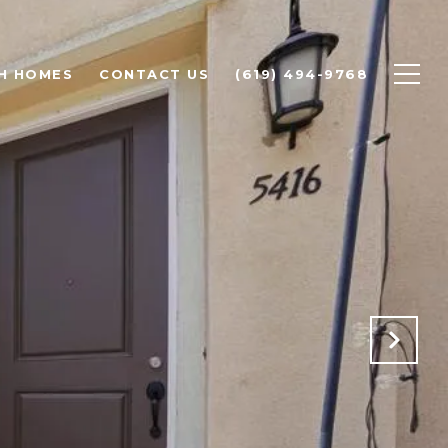
H HOMES
CONTACT US
(619) 494-9768