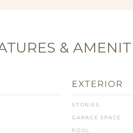
ATURES & AMENIT
EXTERIOR
STORIES
GARAGE SPACE
POOL