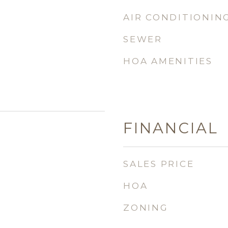
AIR CONDITIONIN
SEWER
HOA AMENITIES
FINANCIAL
SALES PRICE
HOA
ZONING