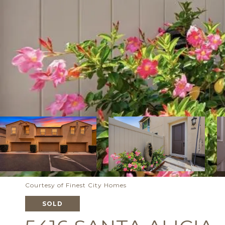
Courtesy of Finest City Homes
SOLD