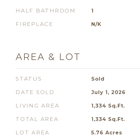
HALF BATHROOM
1
FIREPLACE
N/K
AREA & LOT
STATUS
Sold
DATE SOLD
July 1, 2026
LIVING AREA
1,334
Sq.Ft.
TOTAL AREA
1,334
Sq.Ft.
LOT AREA
5.76
Acres