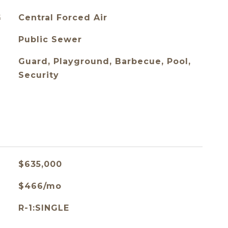
G
Central Forced Air
Public Sewer
Guard, Playground, Barbecue, Pool,
Security
$635,000
$466/mo
R-1:SINGLE