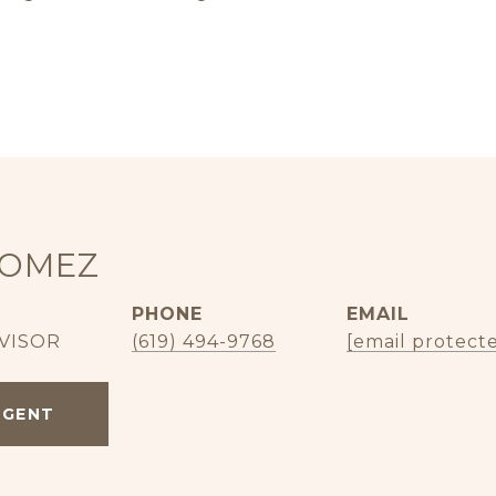
GOMEZ
PHONE
EMAIL
VISOR
(619) 494-9768
[email protect
AGENT