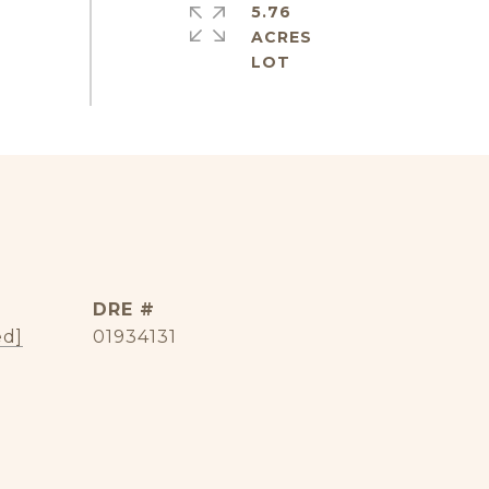
5.76
ACRES
DRE #
ed]
01934131