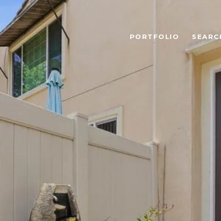
PORTFOLIO
SEARC