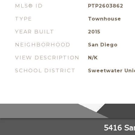
MLS® ID
PTP2603862
TYPE
Townhouse
YEAR BUILT
2015
NEIGHBORHOOD
San Diego
VIEW DESCRIPTION
N/K
SCHOOL DISTRICT
Sweetwater Unio